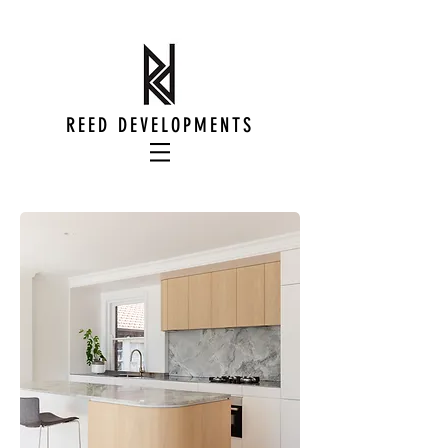
REED DEVELOPMENTS