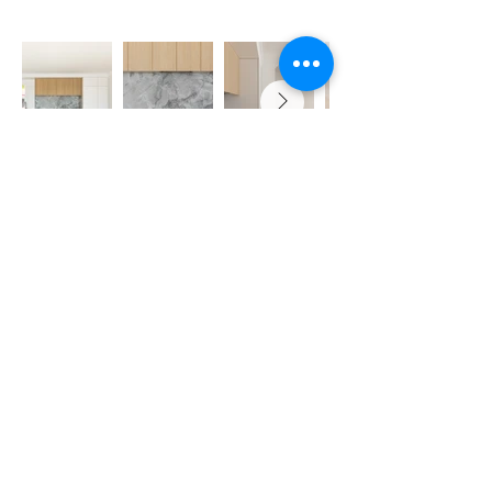
REED DEVELOPMENTS
Servicing Sydney -
Eastern Suburbs, Inner West Sydney Suburbs
and Lower
North Shore
Email: info@reeddevelopments.com
Phone:
0418 663 244
OTHU PTY LTD Trading as Reed Developments
Licence No: 472105C
ABN:
46678600185
2023 © Copyright Reed Developments -
Privacy Policy