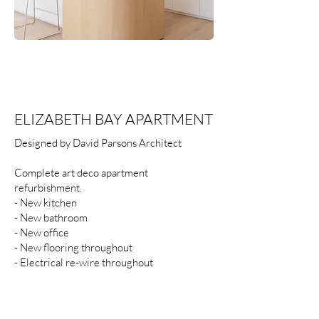
ELIZABETH BAY APARTMENT
Designed by David Parsons Architect
Complete art deco apartment
refurbishment.
- New kitchen
- New bathroom
- New office
- New flooring throughout
- Electrical re-wire throughout