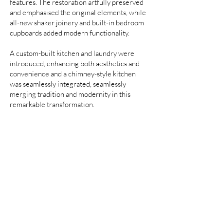
features. The restoration artfully preserved
and emphasised the original elements, while
all-new shaker joinery and built-in bedroom
cupboards added modern functionality.
A custom-built kitchen and laundry were
introduced, enhancing both aesthetics and
convenience and a chimney-style kitchen
was seamlessly integrated, seamlessly
merging tradition and modernity in this
remarkable transformation.