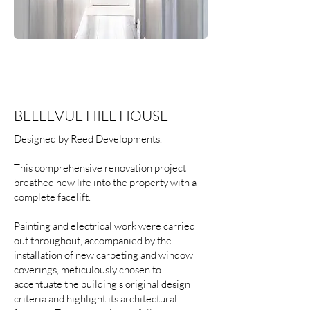
BELLEVUE HILL HOUSE
Designed by Reed Developments.
This comprehensive renovation project
breathed new life into the property with a
complete facelift.
Painting and electrical work were carried
out throughout, accompanied by the
installation of new carpeting and window
coverings, meticulously chosen to
accentuate the building's original design
criteria and highlight its architectural