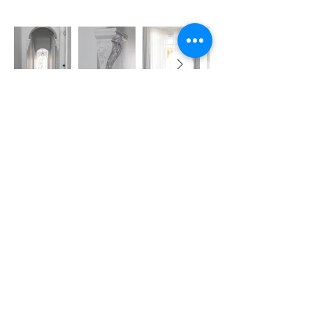
REED DEVELOPMENTS
Servicing Sydney -
Eastern Suburbs, Inner West Sydney Suburbs
and Lower
North Shore
Email: info@reeddevelopments.com
Phone:
0418 663 244
OTHU PTY LTD Trading as Reed Developments
Licence No: 472105C
ABN:
46678600185
2023 © Copyright Reed Developments -
Privacy Policy