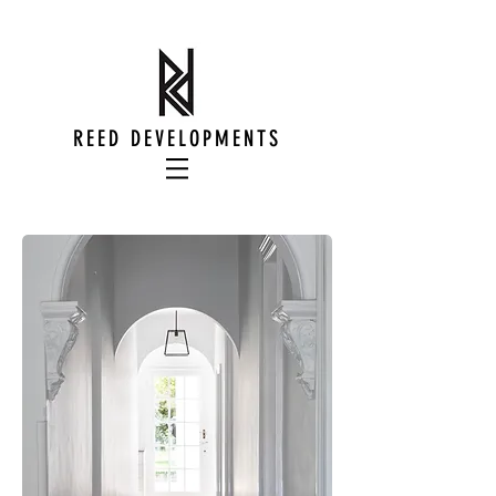
REED DEVELOPMENTS